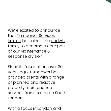
Education
Sustainability built in
Government
Healthcare
Leisure & Retail
We’re excited to announce
that
Turnpower Services
Life Sciences
Limited
has joined the
andwis.
family to become a core part
of our Maintenance &
Response division.
Since its foundation, over 30
years ago, Turnpower has
provided clients with a range
Build your career
of planned and reactive
property maintenance
services from its base in South
London.
With a focus in London and