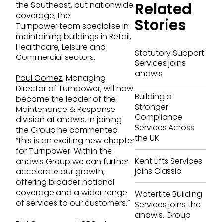
Related
the Southeast, but nationwide
coverage, the
Stories
Turnpower team specialise in
maintaining buildings in Retail,
Healthcare, Leisure and
Statutory Support
Commercial sectors.
Services joins
andwis
Paul Gomez
, Managing
Director of Turnpower, will now
Building a
become the leader of the
Stronger
Maintenance & Response
Compliance
division at andwis. In joining
Services Across
the Group he commented
the UK
“this is an exciting new chapter
for Turnpower. Within the
Kent Lifts Services
andwis Group we can further
joins Classic
accelerate our growth,
offering broader national
coverage and a wider range
Watertite Building
of services to our customers.”
Services joins the
andwis. Group