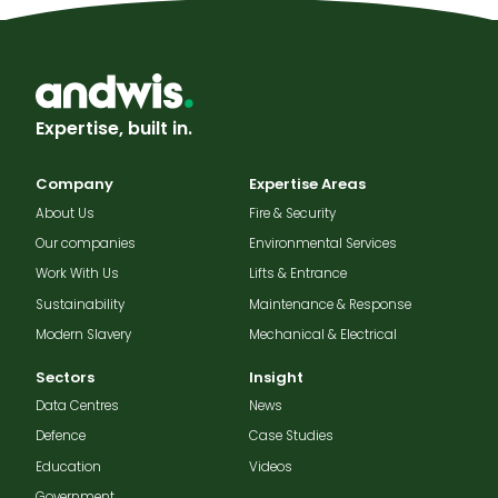
Expertise, built in.
Company
Expertise Areas
About Us
Fire & Security
Our companies
Environmental Services
Work With Us
Lifts & Entrance
Sustainability
Maintenance & Response
Modern Slavery
Mechanical & Electrical
Sectors
Insight
Data Centres
News
Defence
Case Studies
Education
Videos
Government