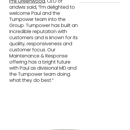
Phil Greenwood
, CEO of
andwis said, “I’m delighted to
welcome Paul and the
Turnpower team into the
Group. Turnpower has built an
incredible reputation with
customers and is known for its
quality, responsiveness and
customer focus. Our
Maintenance & Response
offering has a bright future
with Paul as divisional MD and
the Turnpower team doing
what they do best.”