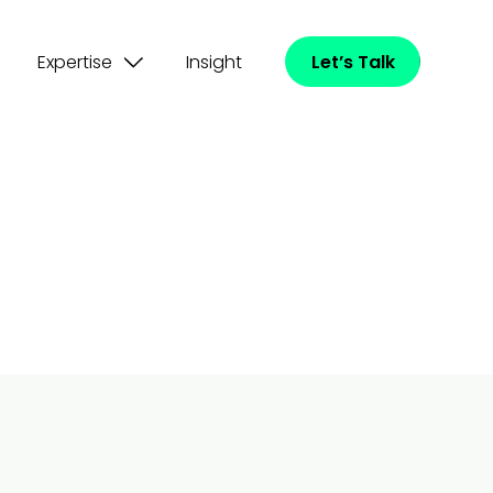
Expertise
Insight
Let’s Talk