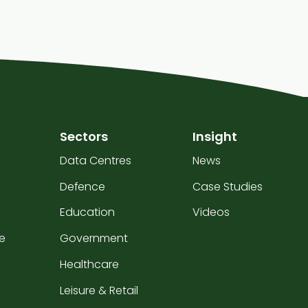
Sectors
Insight
Data Centres
News
Defence
Case Studies
Education
Videos
e
Government
Healthcare
Leisure & Retail