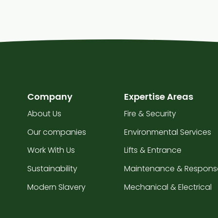
Company
Expertise Areas
About Us
Fire & Security
Our companies
Environmental Services
Work With Us
Lifts & Entrance
Sustainability
Maintenance & Respons
Modern Slavery
Mechanical & Electrical