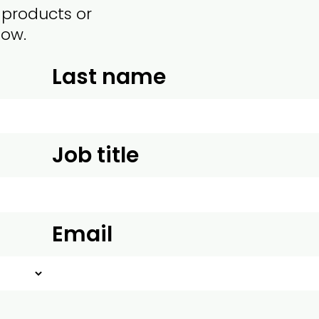
 products or
low.
Last name
Job title
Email