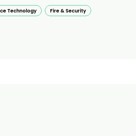
nce Technology
Fire & Security