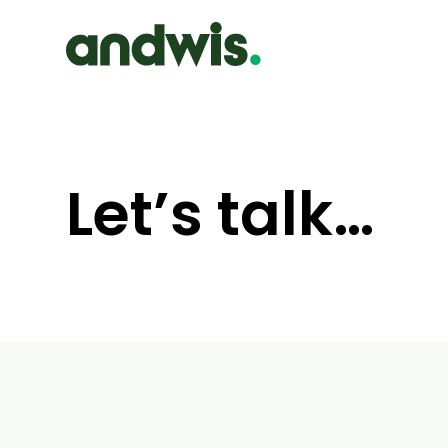
Let’s talk…