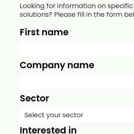
Looking for information on specific
solutions? Please fill in the form be
First name
Company name
Sector
Interested in