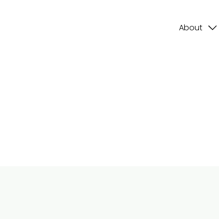
About