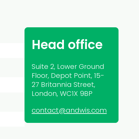
Head office
Suite 2, Lower Ground
Floor, Depot Point, 15-
27 Britannia Street,
London, WC1X 9BP
contact@andwis.com