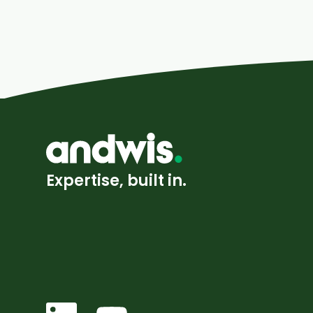
Expertise, built in.