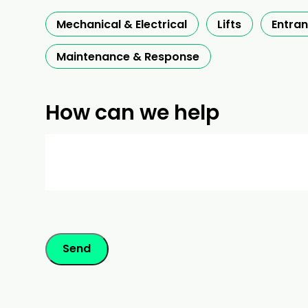
Mechanical & Electrical
Lifts
Entra
Maintenance & Response
How can we help